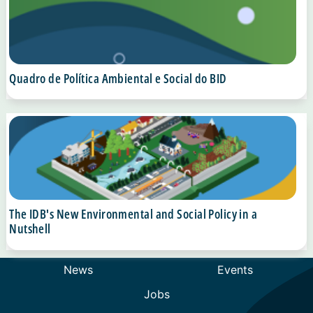
Quadro de Política Ambiental e Social do BID
The IDB's New Environmental and Social Policy in a
Nutshell