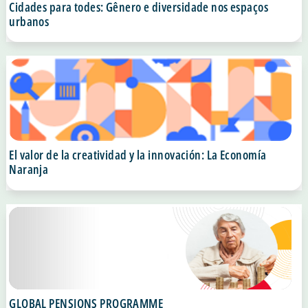
Cidades para todes: Gênero e diversidade nos espaços
urbanos
El valor de la creatividad y la innovación: La Economía
Naranja
GLOBAL PENSIONS PROGRAMME