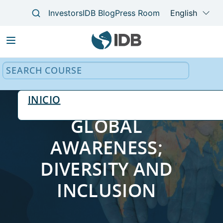
Main
navigation
INICIO
GLOBAL
AWARENESS;
DIVERSITY AND
INCLUSION