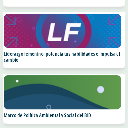
Liderazgo femenino: potencia tus habilidades e impulsa el
cambio
Marco de Política Ambiental y Social del BID