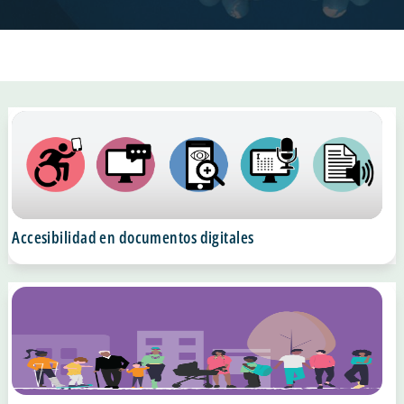
Accesibilidad en documentos digitales