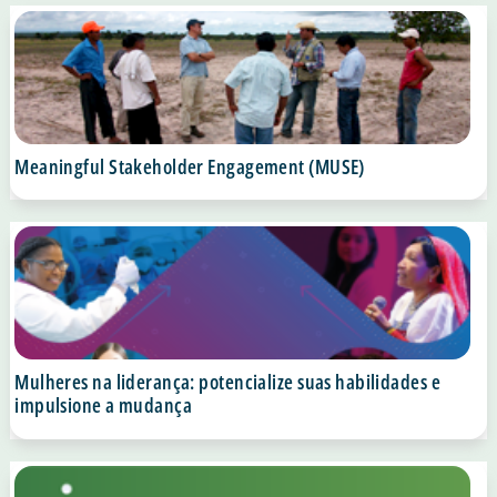
Meaningful Stakeholder Engagement (MUSE)
Mulheres na liderança: potencialize suas habilidades e
impulsione a mudança