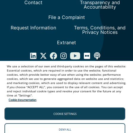
We use a selection of our own and third-party cookies on the pages of this website:
Essential cookies, which are required in order to use the website; functional
cookies, which provide better easy of use when using the website; performance
cookies, which we use to generate aggregated data on website use and statistics;
and marketing cookies, which are used to display relevant content and advertising.
If you choose "ACCEPT ALL", you consent to the use of all cookies. You can accept
and reject individual cookie types and revoke your consent for the future at any
time at "Settings".
Cookie documentation
COOKIE SETTINGS
DENY ALL